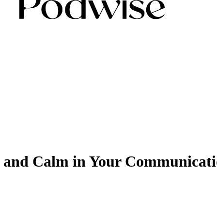
t and Calm in Your Communicati