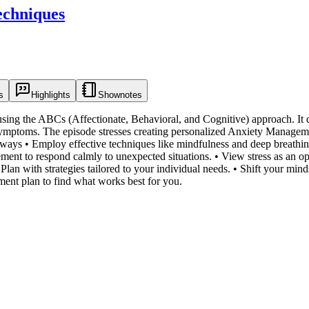
echniques
s
Highlights
Shownotes
using the ABCs (Affectionate, Behavioral, and Cognitive) approach. It
 symptoms. The episode stresses creating personalized Anxiety Manageme
ways • Employ effective techniques like mindfulness and deep breathin
ment to respond calmly to unexpected situations. • View stress as an op
lan with strategies tailored to your individual needs. • Shift your mind
ment plan to find what works best for you.