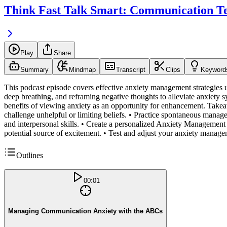
Think Fast Talk Smart: Communication T
Play
Share
Summary
Mindmap
Transcript
Clips
Keyword
This podcast episode covers effective anxiety management strategies 
deep breathing, and reframing negative thoughts to alleviate anxiety
benefits of viewing anxiety as an opportunity for enhancement. Takea
challenge unhelpful or limiting beliefs. • Practice spontaneous manage
and interpersonal skills. • Create a personalized Anxiety Management P
potential source of excitement. • Test and adjust your anxiety manage
Outlines
00:01
Managing Communication Anxiety with the ABCs