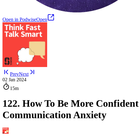
Open in Podwise
Open
Prev
Next
02 Jan 2024
15m
122. How To Be More Confiden
Communication Anxiety