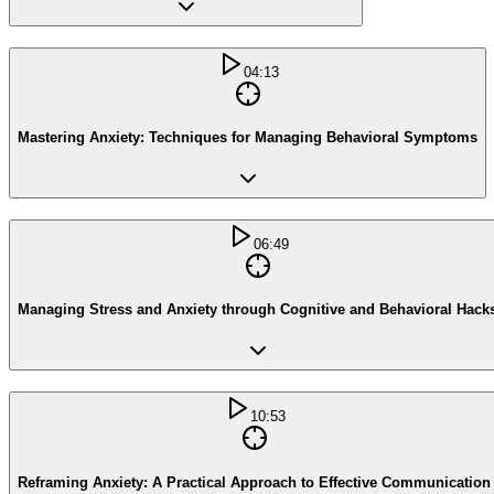
04:13
Mastering Anxiety: Techniques for Managing Behavioral Symptoms
06:49
Managing Stress and Anxiety through Cognitive and Behavioral Hack
10:53
Reframing Anxiety: A Practical Approach to Effective Communication