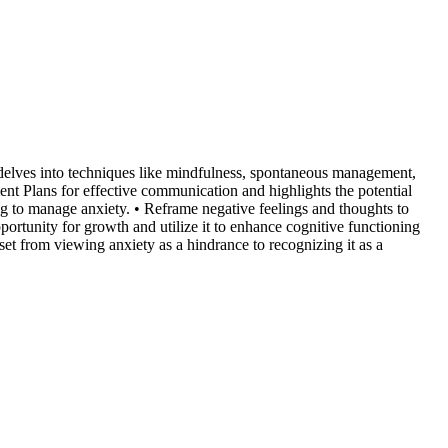
 delves into techniques like mindfulness, spontaneous management,
nt Plans for effective communication and highlights the potential
g to manage anxiety. • Reframe negative feelings and thoughts to
portunity for growth and utilize it to enhance cognitive functioning
set from viewing anxiety as a hindrance to recognizing it as a