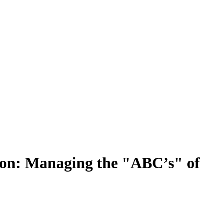
on: Managing the "ABC’s" of