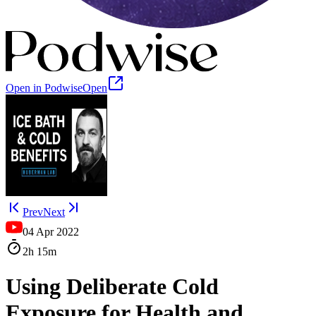
Open in Podwise
Open
Prev
Next
04 Apr 2022
2h
15m
Using Deliberate Cold
Exposure for Health and