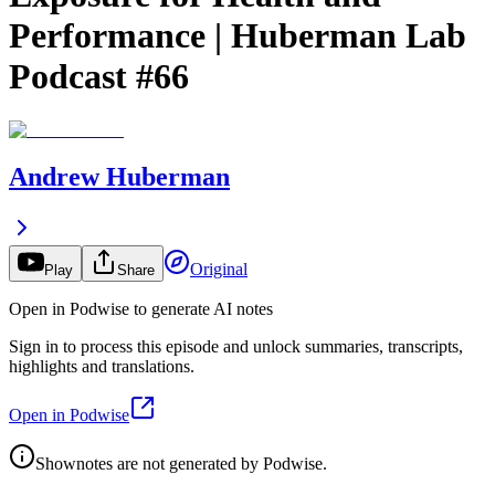
Performance | Huberman Lab
Podcast #66
Andrew Huberman
Original
Play
Share
Open in Podwise to generate AI notes
Sign in to process this episode and unlock summaries, transcripts,
highlights and translations.
Open in Podwise
Shownotes are not generated by Podwise.