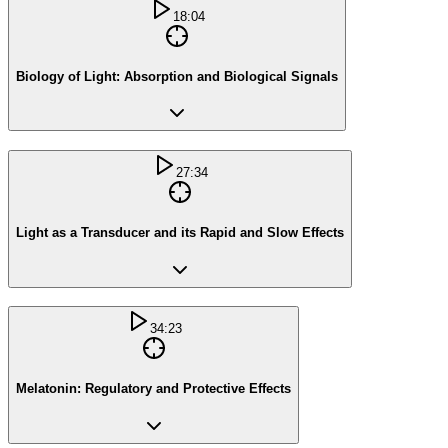
18:04
Biology of Light: Absorption and Biological Signals
27:34
Light as a Transducer and its Rapid and Slow Effects
34:23
Melatonin: Regulatory and Protective Effects