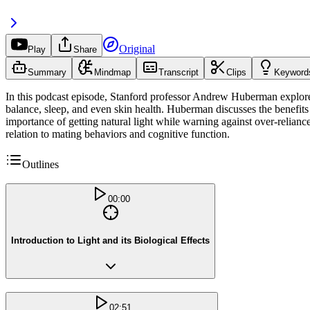
Original
Play
Share
Summary
Mindmap
Transcript
Clips
Keyword
In this podcast episode, Stanford professor Andrew Huberman explores t
balance, sleep, and even skin health. Huberman discusses the benefits o
importance of getting natural light while warning against over-relianc
relation to mating behaviors and cognitive function.
Outlines
00:00
Introduction to Light and its Biological Effects
02:51