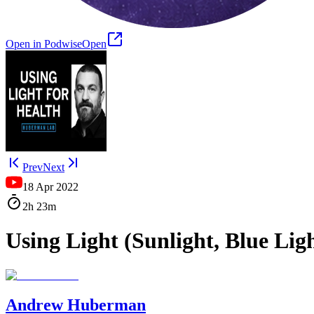
Open in Podwise
Open
Prev
Next
18 Apr 2022
2h
23m
Using Light (Sunlight, Blue Li
Andrew Huberman