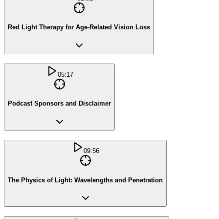
Red Light Therapy for Age-Related Vision Loss
05:17
Podcast Sponsors and Disclaimer
09:56
The Physics of Light: Wavelengths and Penetration