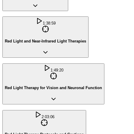
1:38:59
Red Light and Near-Infrared Light Therapies
1:49:20
Red Light Therapy for Vision and Neuronal Function
2:03:06