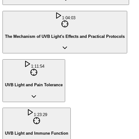
1:04:03
The Mechanism of UVB Light's Effects and Practical Protocols
1:11:54
UVB Light and Pain Tolerance
1:23:29
UVB Light and Immune Function