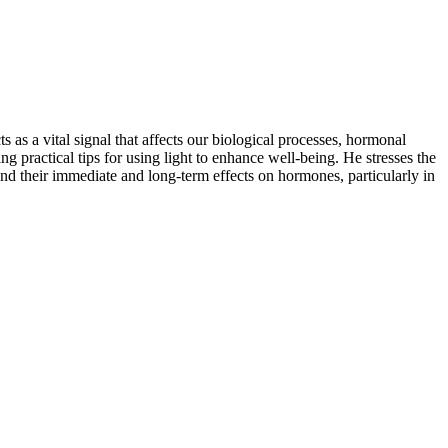
 as a vital signal that affects our biological processes, hormonal
g practical tips for using light to enhance well-being. He stresses the
and their immediate and long-term effects on hormones, particularly in