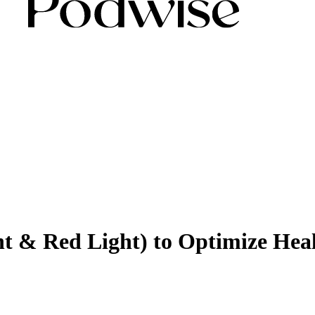
ght & Red Light) to Optimize He