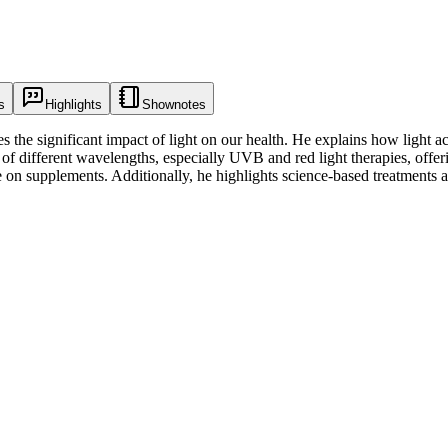
s
Highlights
Shownotes
he significant impact of light on our health. He explains how light acts
f different wavelengths, especially UVB and red light therapies, offerin
e on supplements. Additionally, he highlights science-based treatments 