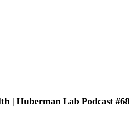
alth | Huberman Lab Podcast #68