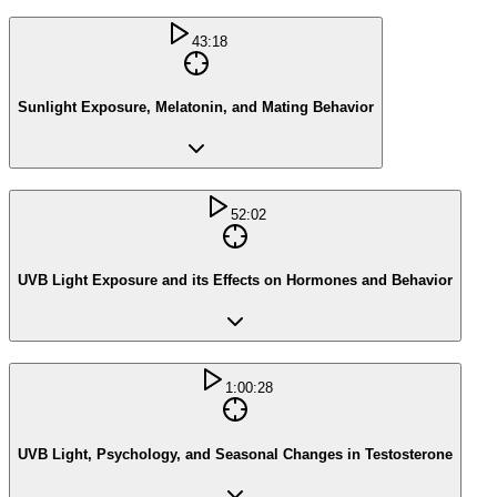
43:18
Sunlight Exposure, Melatonin, and Mating Behavior
52:02
UVB Light Exposure and its Effects on Hormones and Behavior
1:00:28
UVB Light, Psychology, and Seasonal Changes in Testosterone