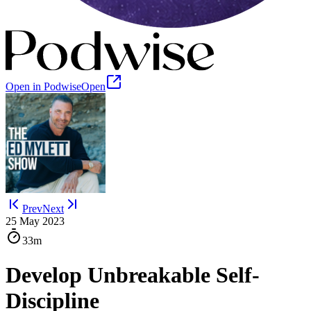
Open in Podwise
Open
Prev
Next
25 May 2023
33m
Develop Unbreakable Self-
Discipline