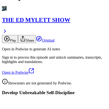
THE ED MYLETT SHOW
Original
Play
Share
Open in Podwise to generate AI notes
Sign in to process this episode and unlock summaries, transcripts,
highlights and translations.
Open in Podwise
Shownotes are not generated by Podwise.
Develop Unbreakable Self-Discipline