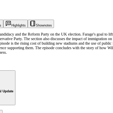
s
Highlights
Shownotes
candidacy and the Reform Party on the UK election. Farage's goal to lif
servative Party. The section also discusses the impact of immigration on
pisode is the rising cost of building new stadiums and the use of publi
ence supporting them. The episode concludes with the story of how Wil
ness.
al Update