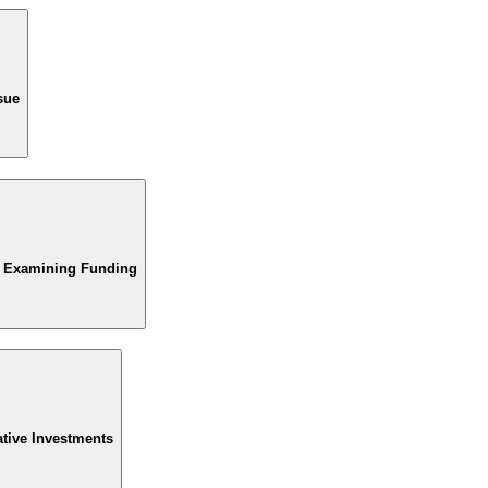
sue
d Examining Funding
ative Investments