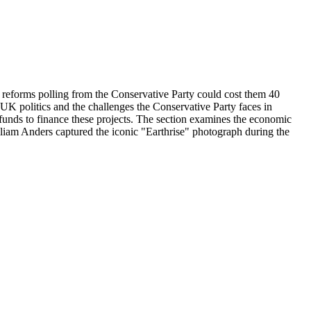
t reforms polling from the Conservative Party could cost them 40
 UK politics and the challenges the Conservative Party faces in
c funds to finance these projects. The section examines the economic
liam Anders captured the iconic "Earthrise" photograph during the