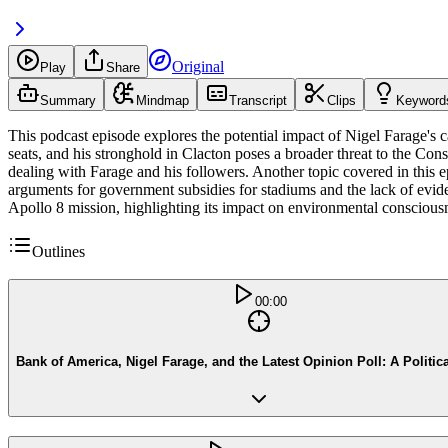
Original
Play
Share
Summary
Mindmap
Transcript
Clips
Keyword
This podcast episode explores the potential impact of Nigel Farage's 
seats, and his stronghold in Clacton poses a broader threat to the Con
dealing with Farage and his followers. Another topic covered in this e
arguments for government subsidies for stadiums and the lack of evid
Apollo 8 mission, highlighting its impact on environmental conscious
Outlines
00:00
Bank of America, Nigel Farage, and the Latest Opinion Poll: A Politic