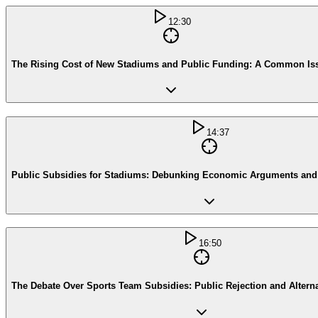
12:30
The Rising Cost of New Stadiums and Public Funding: A Common Is
14:37
Public Subsidies for Stadiums: Debunking Economic Arguments an
16:50
The Debate Over Sports Team Subsidies: Public Rejection and Altern