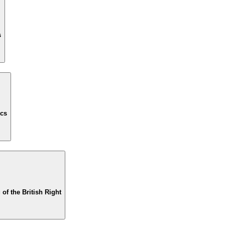
s
ics
of the British Right