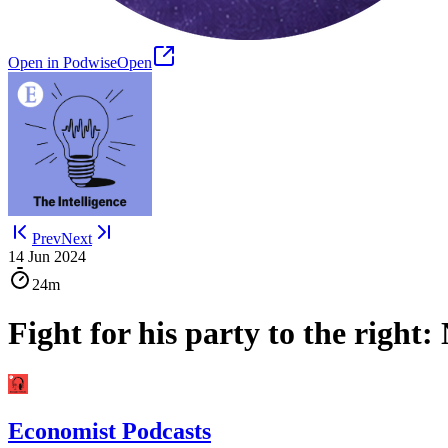
Open in Podwise
Open
Prev
Next
14 Jun 2024
24m
Fight for his party to the right:
Economist Podcasts