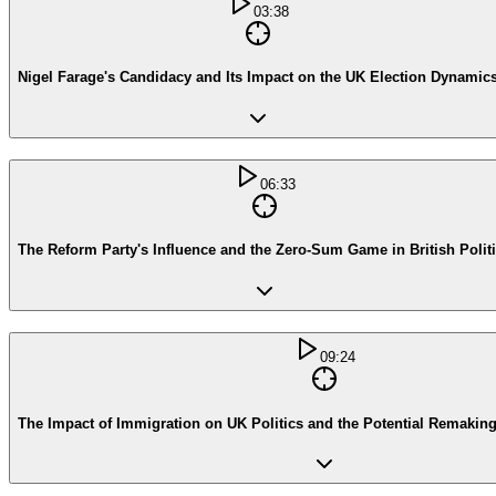
03:38
Nigel Farage's Candidacy and Its Impact on the UK Election Dynamic
06:33
The Reform Party's Influence and the Zero-Sum Game in British Polit
09:24
The Impact of Immigration on UK Politics and the Potential Remaking 