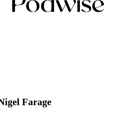
 Nigel Farage