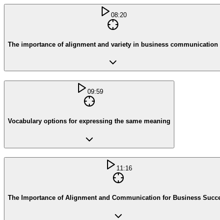
08:20
The importance of alignment and variety in business communication
09:59
Vocabulary options for expressing the same meaning
11:16
The Importance of Alignment and Communication for Business Succ