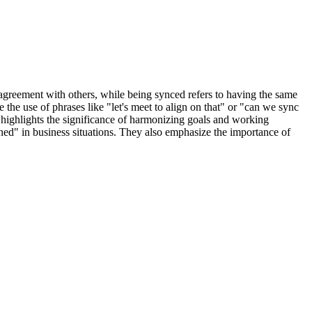
agreement with others, while being synced refers to having the same
he use of phrases like "let's meet to align on that" or "can we sync
e highlights the significance of harmonizing goals and working
ned" in business situations. They also emphasize the importance of