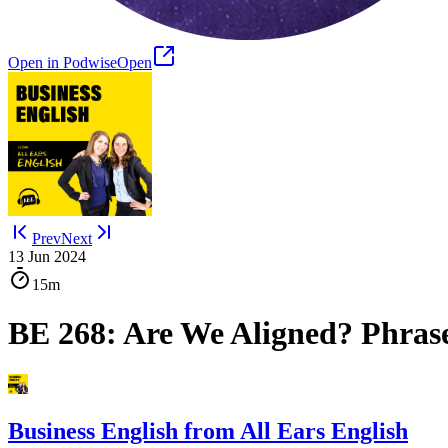
Open in Podwise
Open
Prev
Next
13 Jun 2024
15m
BE 268: Are We Aligned? Phras
Business English from All Ears English