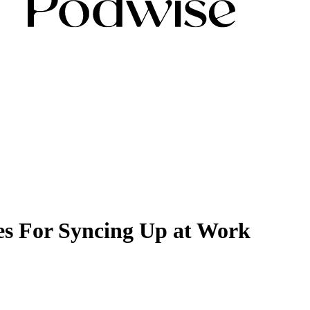
es For Syncing Up at Work