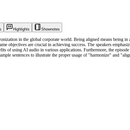
s
Highlights
Shownotes
onization in the global corporate world. Being aligned means being in 
e objectives are crucial in achieving success. The speakers emphasize t
fits of using AI audio in various applications. Furthermore, the episod
mple sentences to illustrate the proper usage of "harmonize" and "alig