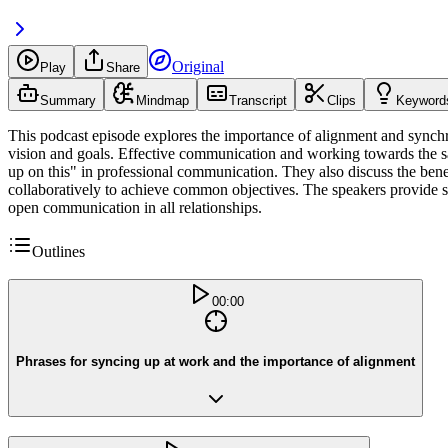
Original
Play
Share
Summary
Mindmap
Transcript
Clips
Keyword
This podcast episode explores the importance of alignment and synchr
vision and goals. Effective communication and working towards the sam
up on this" in professional communication. They also discuss the bene
collaboratively to achieve common objectives. The speakers provide sa
open communication in all relationships.
Outlines
00:00
Phrases for syncing up at work and the importance of alignment