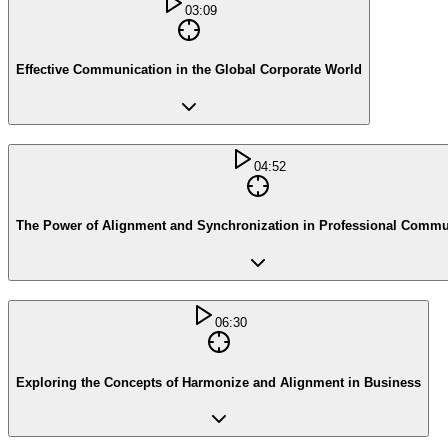
03:09
Effective Communication in the Global Corporate World
04:52
The Power of Alignment and Synchronization in Professional Commu
06:30
Exploring the Concepts of Harmonize and Alignment in Business