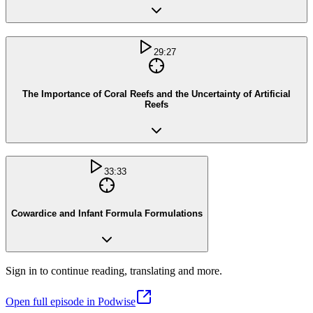
29:27
The Importance of Coral Reefs and the Uncertainty of Artificial
Reefs
33:33
Cowardice and Infant Formula Formulations
Sign in to continue reading, translating and more.
Open full episode in Podwise