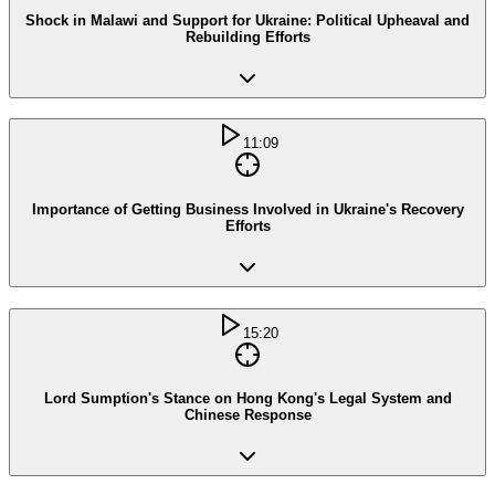
Shock in Malawi and Support for Ukraine: Political Upheaval and
Rebuilding Efforts
11:09
Importance of Getting Business Involved in Ukraine's Recovery
Efforts
15:20
Lord Sumption's Stance on Hong Kong's Legal System and
Chinese Response