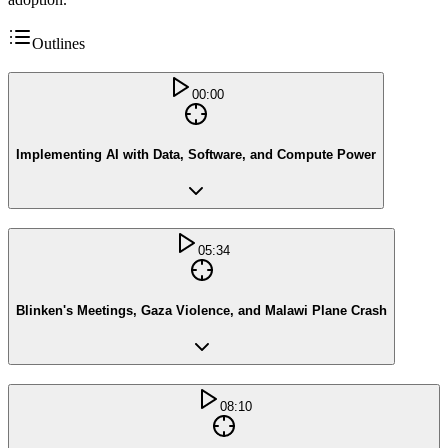
Outlines
00:00
Implementing AI with Data, Software, and Compute Power
05:34
Blinken's Meetings, Gaza Violence, and Malawi Plane Crash
08:10