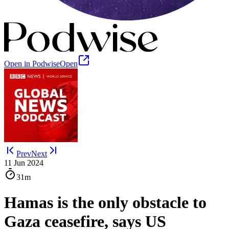
Open in Podwise
Open
Prev
Next
11 Jun 2024
31m
Hamas is the only obstacle to
Gaza ceasefire, says US