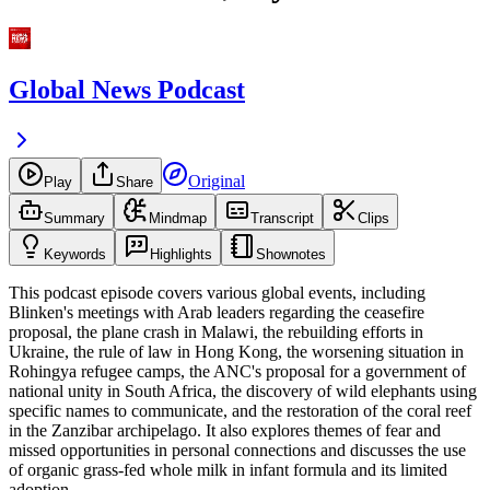
Global News Podcast
Original
Play
Share
Summary
Mindmap
Transcript
Clips
Keywords
Highlights
Shownotes
This podcast episode covers various global events, including
Blinken's meetings with Arab leaders regarding the ceasefire
proposal, the plane crash in Malawi, the rebuilding efforts in
Ukraine, the rule of law in Hong Kong, the worsening situation in
Rohingya refugee camps, the ANC's proposal for a government of
national unity in South Africa, the discovery of wild elephants using
specific names to communicate, and the restoration of the coral reef
in the Zanzibar archipelago. It also explores themes of fear and
missed opportunities in personal connections and discusses the use
of organic grass-fed whole milk in infant formula and its limited
adoption.