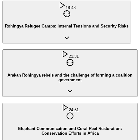
18:48
Rohingya Refugee Camps: Internal Tensions and Security Risks
21:31
Arakan Rohingya rebels and the challenge of forming a coalition
government
24:51
Elephant Communication and Coral Reef Restoration:
Conservation Efforts in Africa