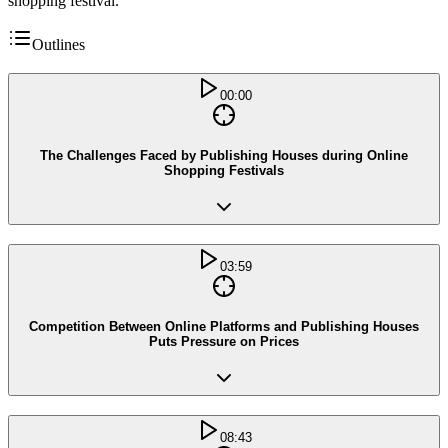
shopping festival.
Outlines
00:00
The Challenges Faced by Publishing Houses during Online
Shopping Festivals
03:59
Competition Between Online Platforms and Publishing Houses
Puts Pressure on Prices
08:43