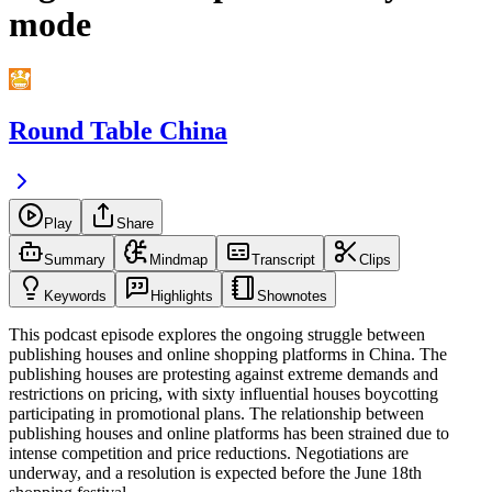
mode
Round Table China
Play
Share
Summary
Mindmap
Transcript
Clips
Keywords
Highlights
Shownotes
This podcast episode explores the ongoing struggle between
publishing houses and online shopping platforms in China. The
publishing houses are protesting against extreme demands and
restrictions on pricing, with sixty influential houses boycotting
participating in promotional plans. The relationship between
publishing houses and online platforms has been strained due to
intense competition and price reductions. Negotiations are
underway, and a resolution is expected before the June 18th