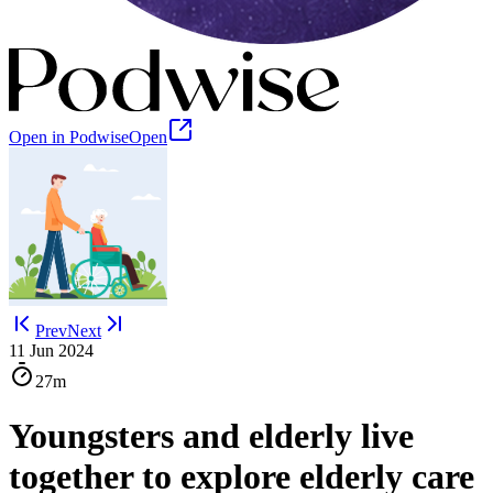
Open in Podwise
Open
Prev
Next
11 Jun 2024
27m
Youngsters and elderly live
together to explore elderly care