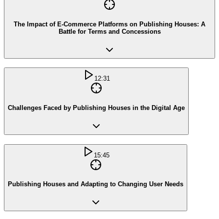
The Impact of E-Commerce Platforms on Publishing Houses: A
Battle for Terms and Concessions
12:31
Challenges Faced by Publishing Houses in the Digital Age
15:45
Publishing Houses and Adapting to Changing User Needs