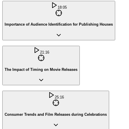
18:05
Importance of Audience Identification for Publishing Houses
21:16
The Impact of Timing on Movie Releases
25:16
Consumer Trends and Film Releases during Celebrations