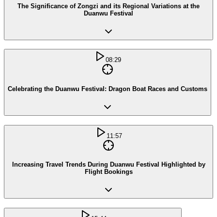
The Significance of Zongzi and its Regional Variations at the
Duanwu Festival
08:29
Celebrating the Duanwu Festival: Dragon Boat Races and Customs
11:57
Increasing Travel Trends During Duanwu Festival Highlighted by
Flight Bookings