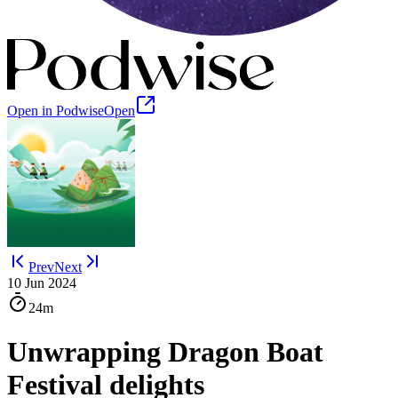
Open in Podwise
Open
Prev
Next
10 Jun 2024
24m
Unwrapping Dragon Boat
Festival delights