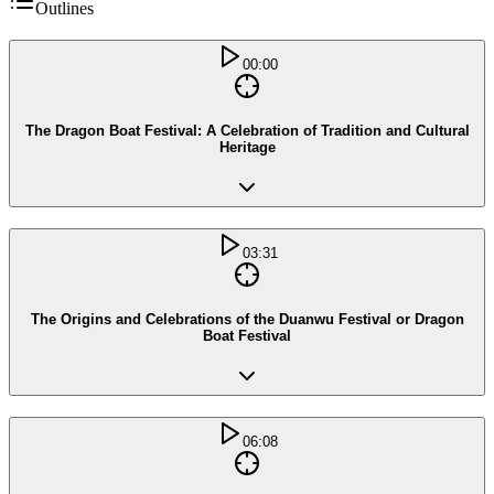
Outlines
00:00
The Dragon Boat Festival: A Celebration of Tradition and Cultural
Heritage
03:31
The Origins and Celebrations of the Duanwu Festival or Dragon
Boat Festival
06:08