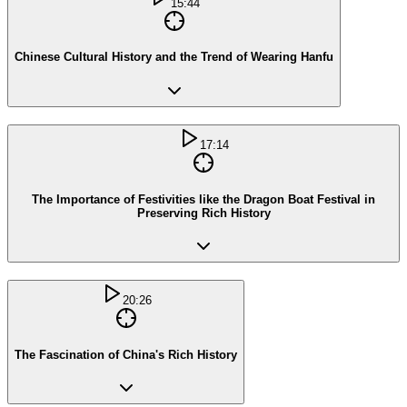
15:44
Chinese Cultural History and the Trend of Wearing Hanfu
17:14
The Importance of Festivities like the Dragon Boat Festival in
Preserving Rich History
20:26
The Fascination of China's Rich History