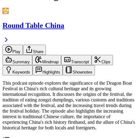
Round Table China
Play
Share
Summary
Mindmap
Transcript
Clips
Keywords
Highlights
Shownotes
This podcast episode explores the significance of the Dragon Boat
Festival in China's rich cultural heritage and its growing
international recognition. It discusses the origins of the festival, the
tradition of eating zongzi dumplings, various customs and traditions
associated with the festival, and the increasing travel trends during
the festival holiday. The episode also highlights the increasing
interest in traditional Chinese culture, the importance of
experiencing China's rich history firsthand, and the allure of China's
historical heritage for both locals and foreigners.