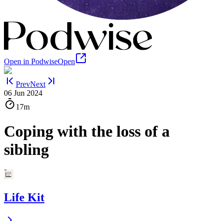
Open in Podwise
Open
Prev
Next
06 Jun 2024
17m
Coping with the loss of a
sibling
Life Kit