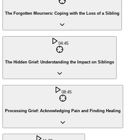
The Forgotten Mourners: Coping with the Loss of a Sibling
04:45
The Hidden Grief: Understanding the Impact on Siblings
08:45
Processing Grief: Acknowledging Pain and Finding Healing