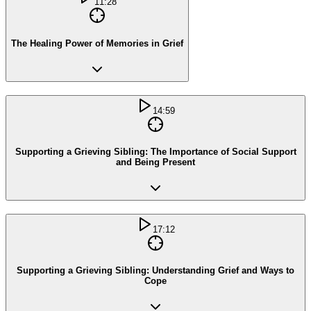
11:28
The Healing Power of Memories in Grief
14:59
Supporting a Grieving Sibling: The Importance of Social Support
and Being Present
17:12
Supporting a Grieving Sibling: Understanding Grief and Ways to
Cope