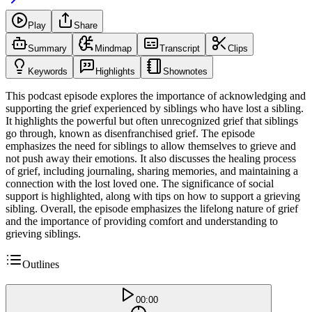
Play
Share
Summary
Mindmap
Transcript
Clips
Keywords
Highlights
Shownotes
This podcast episode explores the importance of acknowledging and
supporting the grief experienced by siblings who have lost a sibling.
It highlights the powerful but often unrecognized grief that siblings
go through, known as disenfranchised grief. The episode
emphasizes the need for siblings to allow themselves to grieve and
not push away their emotions. It also discusses the healing process
of grief, including journaling, sharing memories, and maintaining a
connection with the lost loved one. The significance of social
support is highlighted, along with tips on how to support a grieving
sibling. Overall, the episode emphasizes the lifelong nature of grief
and the importance of providing comfort and understanding to
grieving siblings.
Outlines
00:00