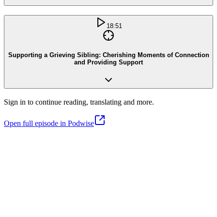
18:51
Supporting a Grieving Sibling: Cherishing Moments of Connection
and Providing Support
Sign in to continue reading, translating and more.
Open full episode in Podwise