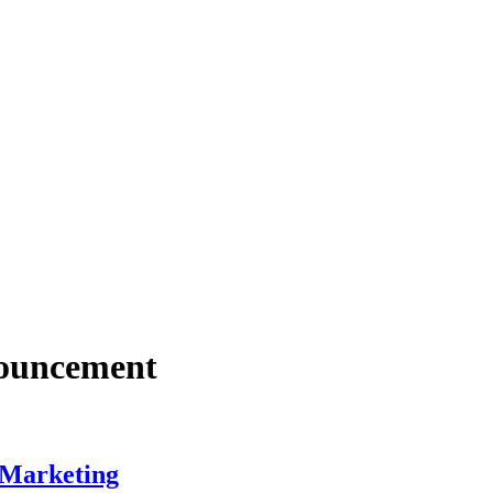
nouncement
 Marketing