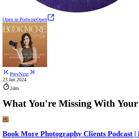
Open in Podwise
Open
Prev
Next
23 Jan 2024
24m
What You're Missing With Your
Book More Photography Clients Podcast |