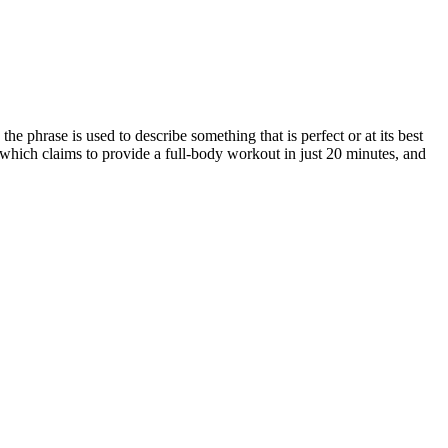
 phrase is used to describe something that is perfect or at its best
 which claims to provide a full-body workout in just 20 minutes, and