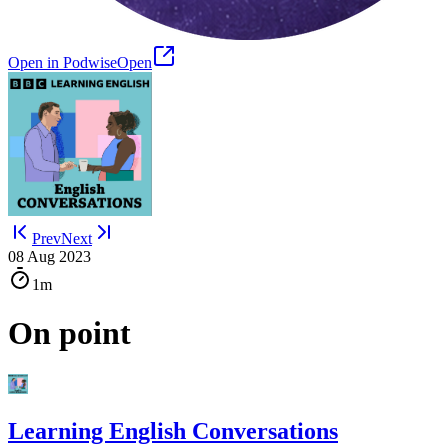
Open in Podwise
Open
Prev
Next
08 Aug 2023
1m
On point
Learning English Conversations