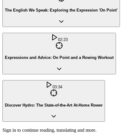
The English We Speak: Exploring the Expression 'On Point'
02:23
Expressions and Advice: On Point and a Rowing Workout
03:34
Discover Hydro: The State-of-the-Art At-Home Rower
Sign in to continue reading, translating and more.