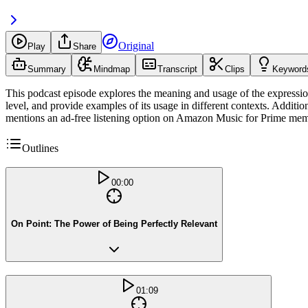
Original
Play
Share
Summary
Mindmap
Transcript
Clips
Keyword
This podcast episode explores the meaning and usage of the expression 
level, and provide examples of its usage in different contexts. Addit
mentions an ad-free listening option on Amazon Music for Prime mem
Outlines
00:00
On Point: The Power of Being Perfectly Relevant
01:09