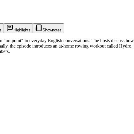
s
Highlights
Shownotes
"on point" in everyday English conversations. The hosts discuss how the
ionally, the episode introduces an at-home rowing workout called Hydro,
bers.