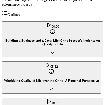
and the challenges and strategies for sustainable growth in the
eCommerce industry.
Outlines
00:00
Building a Business and a Great Life: Chris Kresser's Insights on
Quality of Life
05:12
Prioritizing Quality of Life over the Grind: A Personal Perspective
10:53