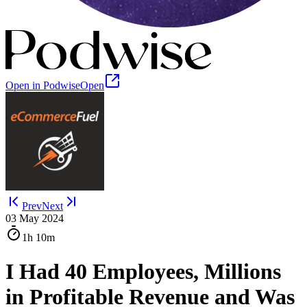
Open in Podwise
Open
Prev
Next
03 May 2024
1h
10m
I Had 40 Employees, Millions
in Profitable Revenue and Was