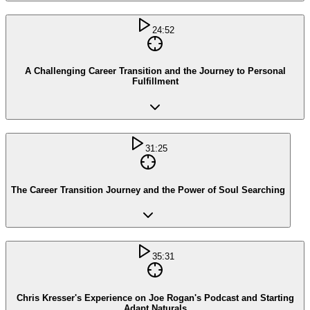
24:52
A Challenging Career Transition and the Journey to Personal
Fulfillment
31:25
The Career Transition Journey and the Power of Soul Searching
35:31
Chris Kresser's Experience on Joe Rogan's Podcast and Starting
Adapt Naturals