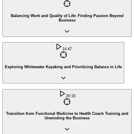
Balancing Work and Quality of Life: Finding Passion Beyond
Business
14:47
Exploring Whitewater Kayaking and Prioritizing Balance in Life
20:18
Transition from Functional Medicine to Health Coach Training and
Unwinding the Business