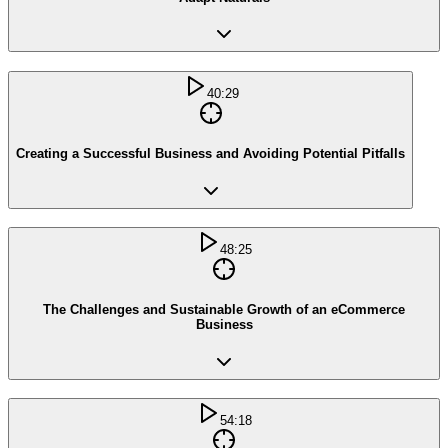
40:29
Creating a Successful Business and Avoiding Potential Pitfalls
48:25
The Challenges and Sustainable Growth of an eCommerce
Business
54:18