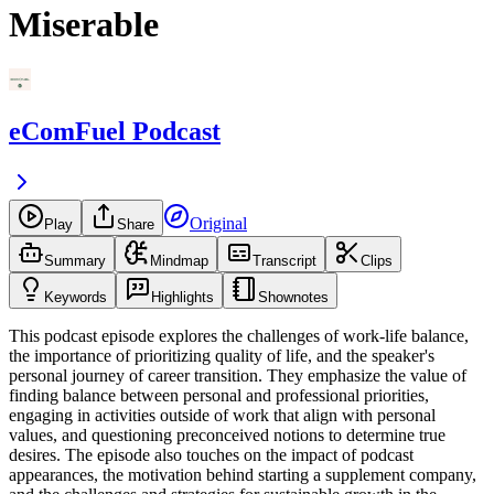
Miserable
eComFuel Podcast
Original
Play
Share
Summary
Mindmap
Transcript
Clips
Keywords
Highlights
Shownotes
This podcast episode explores the challenges of work-life balance,
the importance of prioritizing quality of life, and the speaker's
personal journey of career transition. They emphasize the value of
finding balance between personal and professional priorities,
engaging in activities outside of work that align with personal
values, and questioning preconceived notions to determine true
desires. The episode also touches on the impact of podcast
appearances, the motivation behind starting a supplement company,