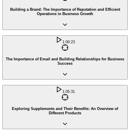
Building a Brand: The Importance of Reputation and Efficient
Operations in Business Growth
1:00:23
The Importance of Email and Building Relationships for Business
Success
1:05:31
Exploring Supplements and Their Benefits: An Overview of
Different Products