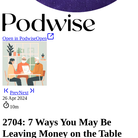
Open in Podwise
Open
Prev
Next
26 Apr 2024
10m
2704: 7 Ways You May Be
Leaving Money on the Table