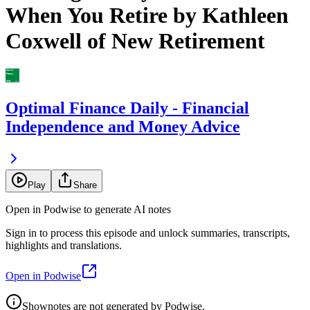
When You Retire by Kathleen
Coxwell of New Retirement
Optimal Finance Daily - Financial
Independence and Money Advice
Play
Share
Open in Podwise to generate AI notes
Sign in to process this episode and unlock summaries, transcripts,
highlights and translations.
Open in Podwise
Shownotes are not generated by Podwise.