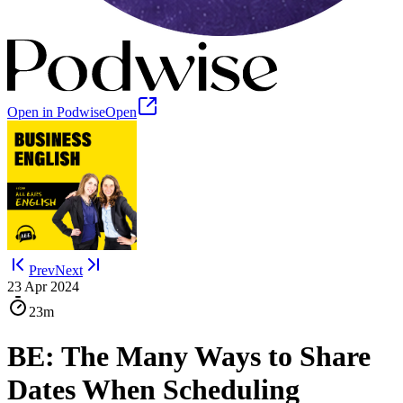
Open in Podwise
Open
Prev
Next
23 Apr 2024
23m
BE: The Many Ways to Share
Dates When Scheduling