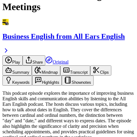
Meetings
Business English from All Ears English
Original
Play
Share
Summary
Mindmap
Transcript
Clips
Keywords
Highlights
Shownotes
This podcast episode explores the importance of improving business
English skills and communication abilities by listening to the All
Ears English podcast. The hosts discuss various topics, including
how to talk about dates in English. They cover the differences
between cardinal and ordinal numbers, the distinction between
"day" and "date," and different ways to express dates. The episode
also highlights the significance of clarity and precision when
scheduling appointments, and provides practical guidelines for using