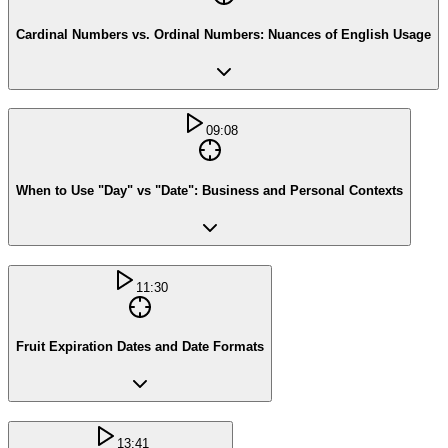
Cardinal Numbers vs. Ordinal Numbers: Nuances of English Usage
09:08
When to Use "Day" vs "Date": Business and Personal Contexts
11:30
Fruit Expiration Dates and Date Formats
13:41