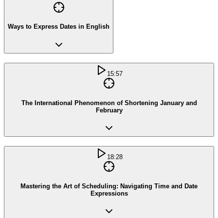
Ways to Express Dates in English
15:57
The International Phenomenon of Shortening January and
February
18:28
Mastering the Art of Scheduling: Navigating Time and Date
Expressions