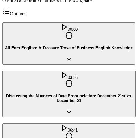
cardinal and ordinal numbers in the workplace.
Outlines
00:00
All Ears English: A Treasure Trove of Business English Knowledge
03:36
Discussing the Nuances of Date Pronunciation: December 21st vs.
December 21
06:41