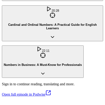
20:28
Cardinal and Ordinal Numbers: A Practical Guide for English
Learners
22:11
Numbers in Business: A Must-Know for Professionals
Sign in to continue reading, translating and more.
Open full episode in Podwise