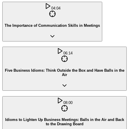
04:04
The Importance of Communication Skills in Meetings
06:14
Five Business Idioms: Think Outside the Box and Have Balls in the
Air
08:00
Idioms to Lighten Up Business Meetings: Balls in the Air and Back
to the Drawing Board