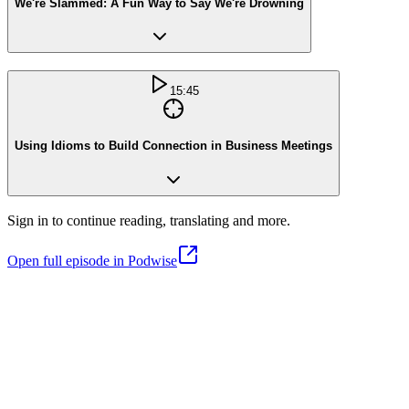
We're Slammed: A Fun Way to Say We're Drowning
15:45
Using Idioms to Build Connection in Business Meetings
Sign in to continue reading, translating and more.
Open full episode in Podwise