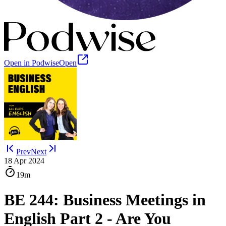
Open in Podwise
Open
Prev
Next
18 Apr 2024
19m
BE 244: Business Meetings in
English Part 2 - Are You