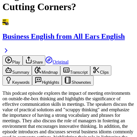
Cutting Corners?
Business English from All Ears English
Original
Play
Share
Summary
Mindmap
Transcript
Clips
Keywords
Highlights
Shownotes
This podcast episode explores the impact of meeting environments
on outside-the-box thinking and highlights the significance of
effective communication skills in meetings. The speakers discuss the
value of practical solutions and "scrappy thinking" and emphasize
the importance of having a strong vocabulary and phrases for
meetings. They also discuss the role of managers in fostering an
environment that encourages innovative thinking. In addition, the
episode introduces and discusses several business idioms commonly