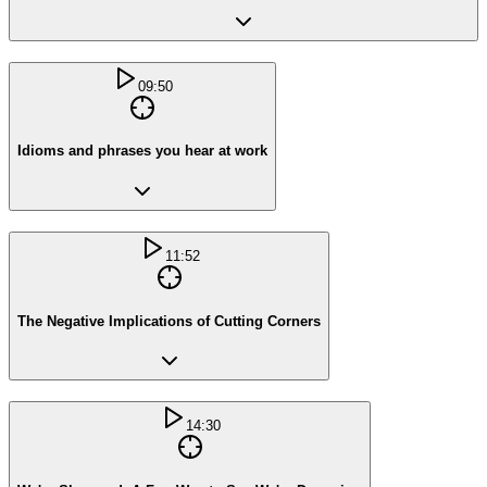
09:50
Idioms and phrases you hear at work
11:52
The Negative Implications of Cutting Corners
14:30