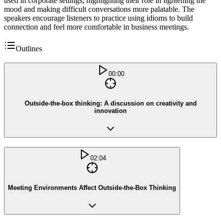
used in corporate settings, highlighting their role in lightening the
mood and making difficult conversations more palatable. The
speakers encourage listeners to practice using idioms to build
connection and feel more comfortable in business meetings.
Outlines
00:00
Outside-the-box thinking: A discussion on creativity and
innovation
02:04
Meeting Environments Affect Outside-the-Box Thinking