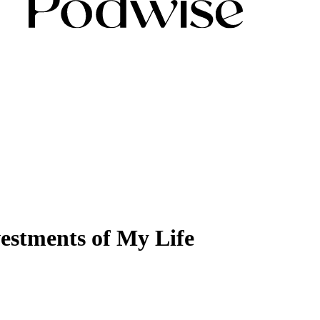
vestments of My Life