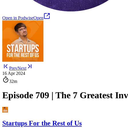
Open in Podwise
Open
Prev
Next
16 Apr 2024
32m
Episode 709 | The 7 Greatest In
Startups For the Rest of Us